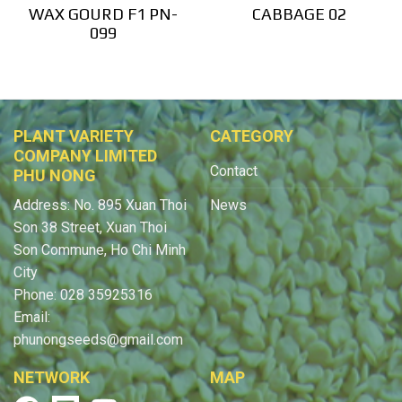
WAX GOURD F1 PN-
CABBAGE 02
099
PLANT VARIETY
CATEGORY
COMPANY LIMITED
Contact
PHU NONG
Address: No. 895 Xuan Thoi
News
Son 38 Street, Xuan Thoi
Son Commune, Ho Chi Minh
City
Phone: 028 35925316
Email:
phunongseeds@gmail.com
NETWORK
MAP