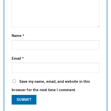
Name
*
Email
*
Save my name, email, and website in this
browser for the next time I comment.