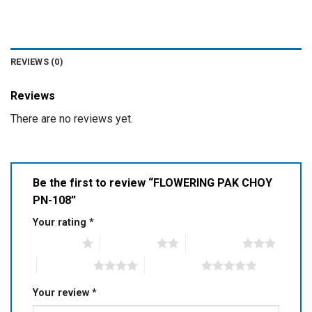
REVIEWS (0)
Reviews
There are no reviews yet.
Be the first to review “FLOWERING PAK CHOY
PN-108”
Your rating
*
1 of 5 stars
2 of 5 stars
3 of 5 stars
4 of 5 stars
5 of 5 stars
Your review
*