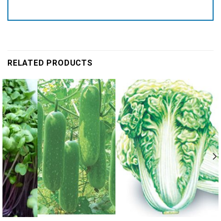
RELATED PRODUCTS