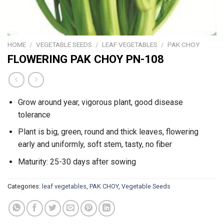
HOME
/
VEGETABLE SEEDS
/
LEAF VEGETABLES
/
PAK CHOY
FLOWERING PAK CHOY PN-108
Grow around year, vigorous plant, good disease
tolerance
Plant is big, green, round and thick leaves, flowering
early and uniformly, soft stem, tasty, no fiber
Maturity: 25-30 days after sowing
Categories:
leaf vegetables
,
PAK CHOY
,
Vegetable Seeds