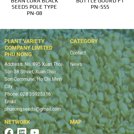
BEAN CORA BLACK
BOTTLE GOURD F1
SEEDS POLE TYPE
PN-555
PN-08
PLANT VARIETY
CATEGORY
COMPANY LIMITED
Contact
PHU NONG
Address: No. 895 Xuan Thoi
News
Son 38 Street, Xuan Thoi
Son Commune, Ho Chi Minh
City
Phone: 028 35925316
Email:
phunongseeds@gmail.com
NETWORK
MAP