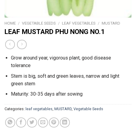
HOME
/
VEGETABLE SEEDS
/
LEAF VEGETABLES
/
MUSTARD
LEAF MUSTARD PHU NONG NO.1
Grow around year, vigorous plant, good disease
tolerance
Stem is big, soft and green leaves, narrow and light
green stem
Maturity: 30-35 days after sowing
Categories:
leaf vegetables
,
MUSTARD
,
Vegetable Seeds