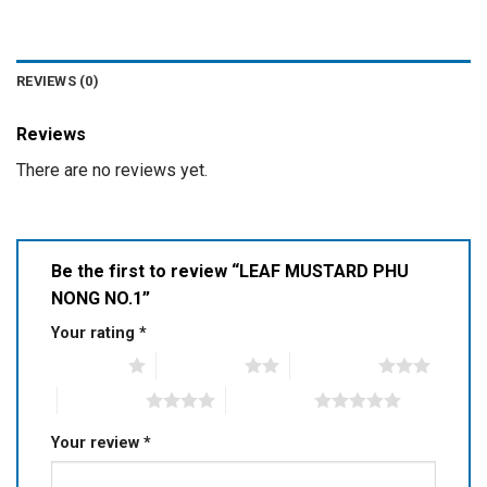
REVIEWS (0)
Reviews
There are no reviews yet.
Be the first to review “LEAF MUSTARD PHU
NONG NO.1”
Your rating
*
1 of 5 stars
2 of 5 stars
3 of 5 stars
4 of 5 stars
5 of 5 stars
Your review
*