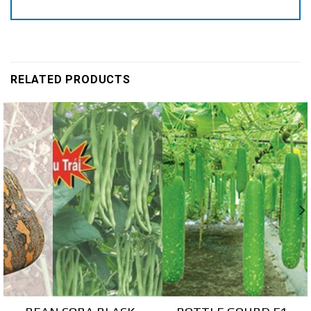
RELATED PRODUCTS