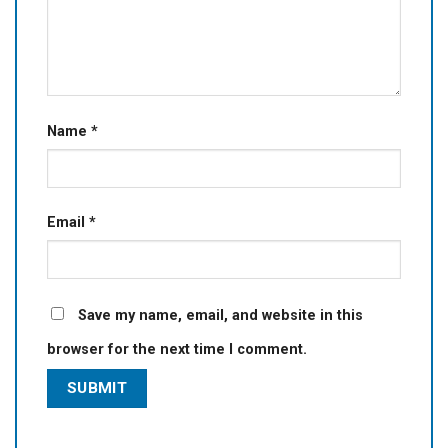
Name
*
Email
*
Save my name, email, and website in this
browser for the next time I comment.