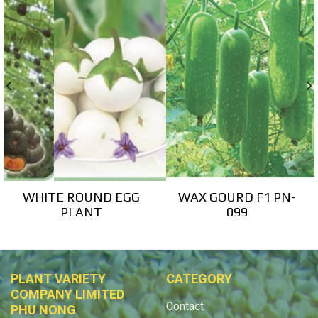
WHITE ROUND EGG
WAX GOURD F1 PN-
PLANT
099
PLANT VARIETY
CATEGORY
COMPANY LIMITED
Contact
PHU NONG