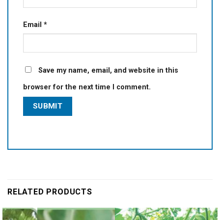
Email
*
Save my name, email, and website in this
browser for the next time I comment.
RELATED PRODUCTS