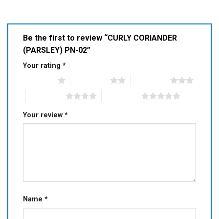
Be the first to review “CURLY CORIANDER
(PARSLEY) PN-02”
Your rating
*
1 of 5 stars
2 of 5 stars
3 of 5 stars
4 of 5 stars
5 of 5 stars
Your review
*
Name
*