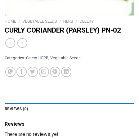
HOME
/
VEGETABLE SEEDS
/
HERB
/
CELERY
CURLY CORIANDER (PARSLEY) PN-02
Categories:
Celery
,
HERB
,
Vegetable Seeds
REVIEWS (0)
Reviews
There are no reviews yet.