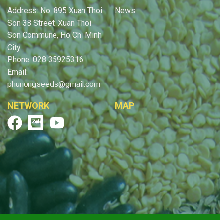
Address: No. 895 Xuan Thoi
News
Son 38 Street, Xuan Thoi
Son Commune, Ho Chi Minh
City
Phone: 028 35925316
Email:
phunongseeds@gmail.com
NETWORK
MAP