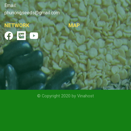
Email:
phunongseeds@gmail.com
NETWORK
MAP
© Copyright 2020 by Vinahost