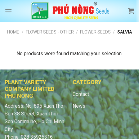
Skip
to
content
HOME
/
FLOWER SEEDS - OTHER
/
FLOWER SEEDS
/
SALVIA
No products were found matching your selection.
PLANT VARIETY
CATEGORY
COMPANY LIMITED
Contact
PHU NONG
Address: No. 895 Xuan Thoi
News
Son 38 Street, Xuan Thoi
Son Commune, Ho Chi Minh
City
Phone: 028 35925316