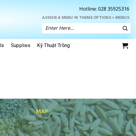
Hotline:
028 35925316
ASSIGN A MENU IN THEME OPTIONS > MENUS
Search
for:
ls
Supplies
Kỹ Thuật Trồng
MAP