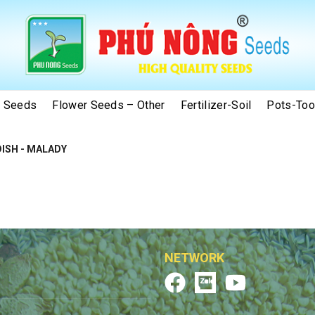
e Seeds
Flower Seeds – Other
Fertilizer-Soil
Pots-Too
ISH - MALADY
NETWORK