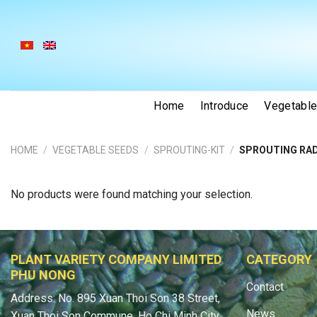
Skip
to
content
Home
Introduce
Vegetabl
HOME
/
VEGETABLE SEEDS
/
SPROUTING-KIT
/
SPROUTING RAD
No products were found matching your selection.
PLANT VARIETY COMPANY LIMITED
CATEGORY
PHU NONG
Contact
Address: No. 895 Xuan Thoi Son 38 Street,
News
Xuan Thoi Son Commune, Ho Chi Minh City