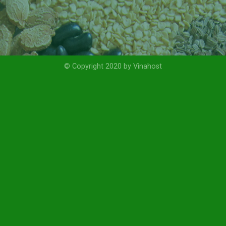
© Copyright 2020 by Vinahost