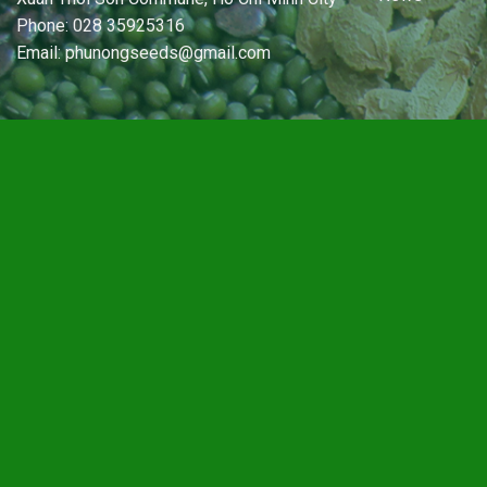
Phone: 028 35925316
Email: phunongseeds@gmail.com