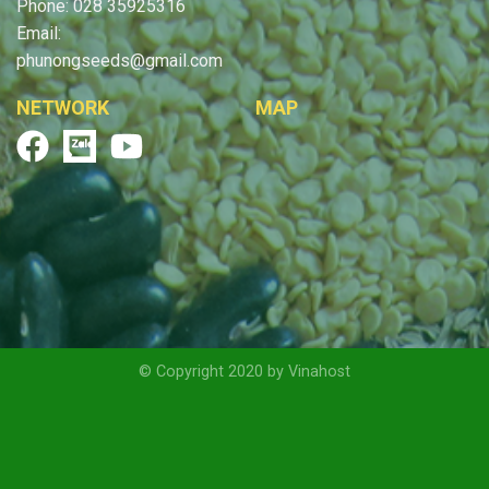
Phone: 028 35925316
Email:
phunongseeds@gmail.com
NETWORK
MAP
© Copyright 2020 by Vinahost