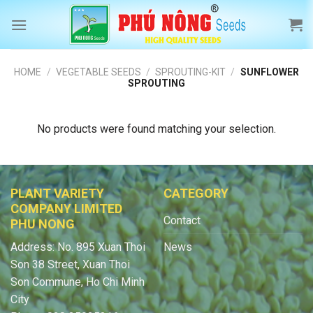
Skip
to
content
HOME
/
VEGETABLE SEEDS
/
SPROUTING-KIT
/
SUNFLOWER
SPROUTING
No products were found matching your selection.
PLANT VARIETY
CATEGORY
COMPANY LIMITED
Contact
PHU NONG
Address: No. 895 Xuan Thoi
News
Son 38 Street, Xuan Thoi
Son Commune, Ho Chi Minh
City