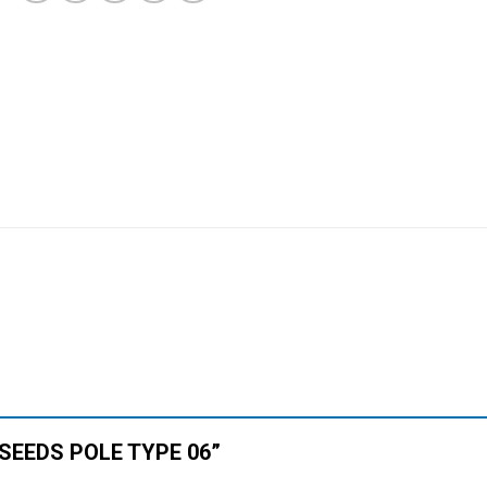
N SEEDS POLE TYPE 06”