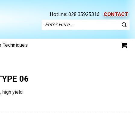
Hotline:
028 35925316
CONTACT
Search
for:
on Techniques
TYPE 06
, high yield