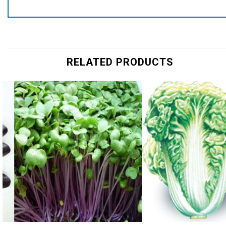
RELATED PRODUCTS