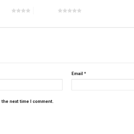
 stars
5 of 5 stars
Email
*
r the next time I comment.