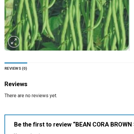
REVIEWS (0)
Reviews
There are no reviews yet.
Be the first to review “BEAN CORA BROW