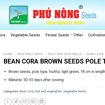
uce
Vegetable Seeds
Flower Seeds – Other
Cultivati
HOME
/
VEGETABLE SEEDS
/
FRUIT AND VEGETABLES
/
BEAN CORA
BEAN CORA BROWN SEEDS POLE 
Brown seeds, pole type, fruitful, light green, 18 cm in length
Maturity: 50-55 days after sowing
Categories:
Bean Cora
,
fruit and vegetables
,
Vegetable Seeds