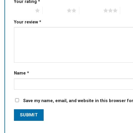
Your rating
*
1 of 5 stars
2 of 5 stars
3 of 5 stars
4 of 5
Your review
*
Name
*
Save my name, email, and website in this browser fo