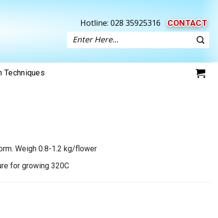
Hotline:
028 35925316
CONTACT
Search
for:
on Techniques
form. Weigh 0.8-1.2 kg/flower
ture for growing 320C