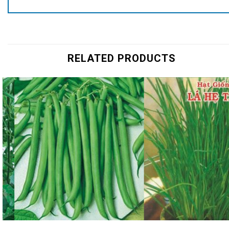
RELATED PRODUCTS