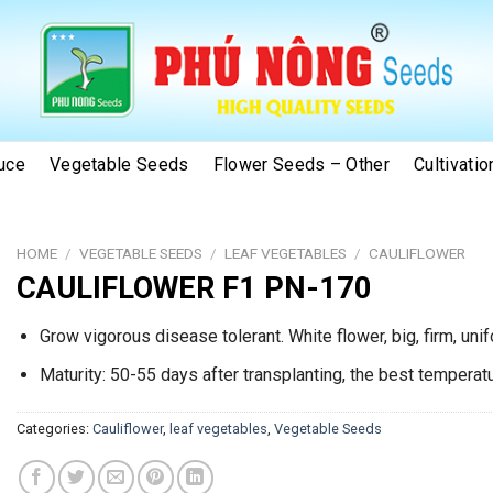
uce
Vegetable Seeds
Flower Seeds – Other
Cultivati
HOME
/
VEGETABLE SEEDS
/
LEAF VEGETABLES
/
CAULIFLOWER
CAULIFLOWER F1 PN-170
Grow vigorous disease tolerant. White flower, big, firm, uni
Maturity: 50-55 days after transplanting, the best tempera
Categories:
Cauliflower
,
leaf vegetables
,
Vegetable Seeds