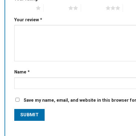
1 of 5 stars
2 of 5 stars
3 of 5 stars
4 of 5
Your review
*
Name
*
Save my name, email, and website in this browser fo