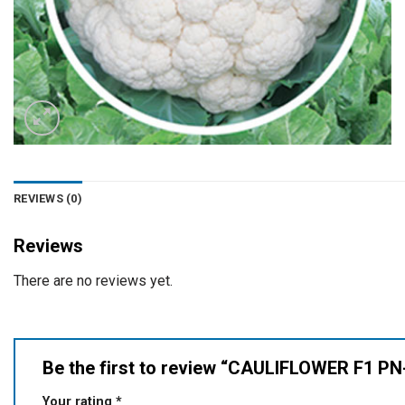
REVIEWS (0)
Reviews
There are no reviews yet.
Be the first to review “CAULIFLOWER F1 P
Your rating
*