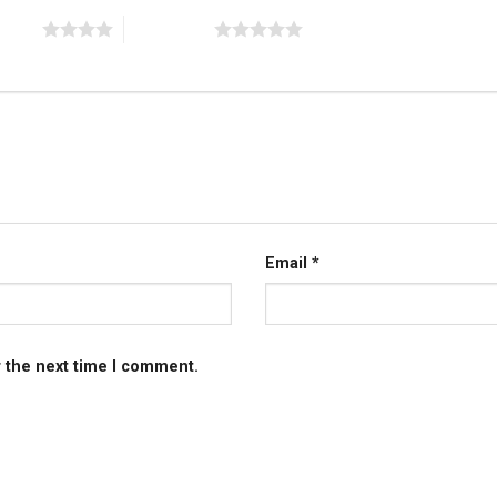
 stars
5 of 5 stars
Email
*
r the next time I comment.