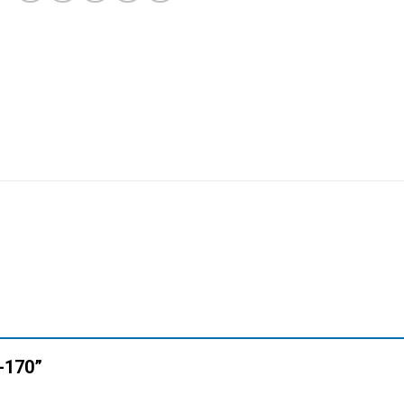
N-170”